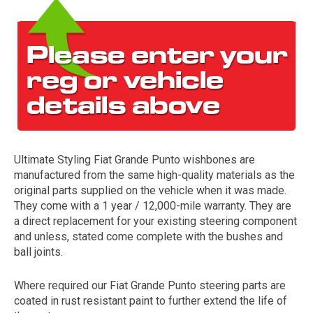
Ultimate Styling Fiat Grande Punto wishbones are
The first letter
manufactured from the same high-quality materials as the
represents the year the car was registered.
original parts supplied on the vehicle when it was made.
They come with a 1 year / 12,000-mile warranty. They are
a direct replacement for your existing steering component
and unless, stated come complete with the bushes and
ball joints.
Where required our Fiat Grande Punto steering parts are
coated in rust resistant paint to further extend the life of