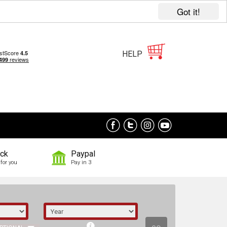
Got it!
HELP
ock
Paypal
for you
Pay in 3