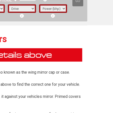
GO
PTIONAL
rs
also known as the wing mirror cap or case.
 above to find the correct one for your vehicle.
it against your vehicles mirror. Primed covers
irst letter represents the year the car was