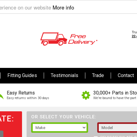
perience on our website
More info
Fitting Guides
Testimonials
Trade
Contact
Easy Returns
30,000+ Parts in St
Easy returns within 30 days
We're bound to have the part 
TE:
OR SELECT YOUR VEHICLE: