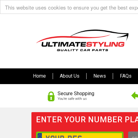
This website uses cookies to ensure you get the best ex
Home
About Us
News
FAQs
Secure Shopping
You’re safe with us
ENTER YOUR NUMBER PLA