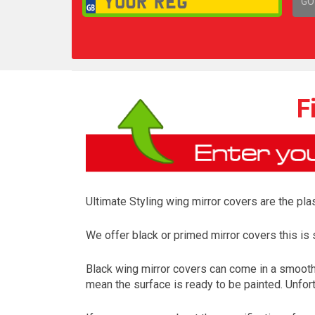
GO
1,
F
Ultimate Styling wing mirror covers are the plas
We offer black or primed mirror covers this is s
Black wing mirror covers can come in a smooth 
mean the surface is ready to be painted. Unfort