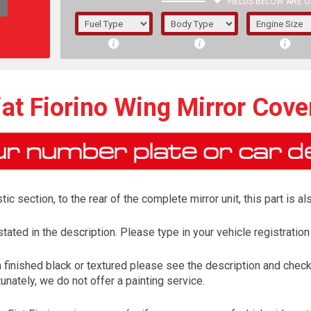
FIELDS BELOW ARE O
1/5/6.
5/6,
iat Fiorino Wing Mirror Cove
tic section, to the rear of the complete mirror unit, this part is 
tated in the description. Please type in your vehicle registration
finished black or textured please see the description and check 
The f
unately, we do not offer a painting service.
registered.