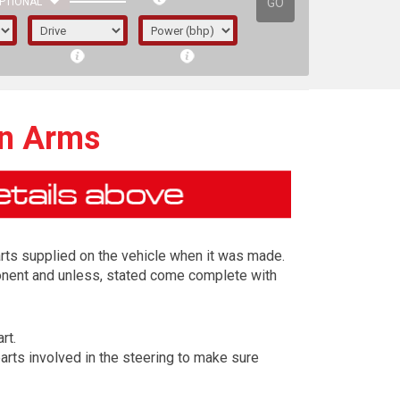
GO
PTIONAL
on Arms
arts supplied on the vehicle when it was made.
ponent and unless, stated come complete with
rt.
irst letter represents the year the car was
arts involved in the steering to make sure