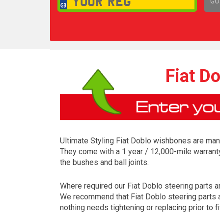
GO
1,
Fiat D
Ultimate Styling Fiat Doblo wishbones are manu
They come with a 1 year / 12,000-mile warrant
the bushes and ball joints.
Where required our Fiat Doblo steering parts are
We recommend that Fiat Doblo steering parts ar
nothing needs tightening or replacing prior to fi