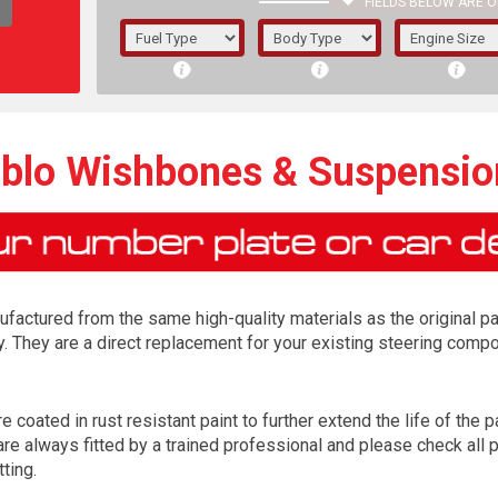
FIELDS BELOW ARE O
1/5/6.
5/6,
oblo Wishbones & Suspensi
factured from the same high-quality materials as the original p
y. They are a direct replacement for your existing steering com
 coated in rust resistant paint to further extend the life of the pa
The f
e always fitted by a trained professional and please check all p
registered.
tting.