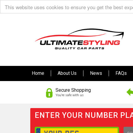
This website uses cookies to ensure you get the best ex
Home
About Us
News
FAQs
Secure Shopping
You’re safe with us
ENTER YOUR NUMBER PLA