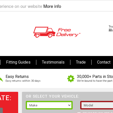
perience on our website
More info
Fitting Guides
Testimonials
Trade
Contact
Easy Returns
30,000+ Parts in St
Easy returns within 30 days
We're bound to have the part 
TE:
OR SELECT YOUR VEHICLE: