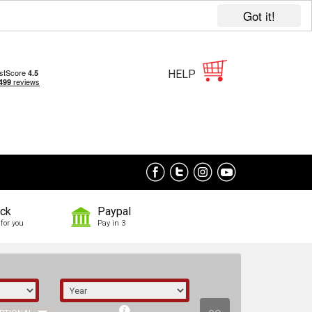
Got it!
HELP
ock
Paypal
for you
Pay in 3