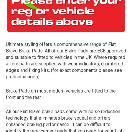
Ultimate styling offers a comprehensive range of Fiat
Bravo Brake Pads. All of our Brake Pads are ECE approved
and suitable to fitted to vehicles in the UK. Where required
all our pads are supplied with wear indicators, chamfered
The first letter
edges and fixing kits, (for exact components please see
represents the year the car was registered.
product images).
Brake Pads on most modern vehicles are fitted to the
front and the rear.
All our Fiat Bravo brake pads come with noise reduction
technology that eliminates brake squeal and offers
enhanced braking performance. It can be difficult to
identify the replacement pads that you need for your Fiat