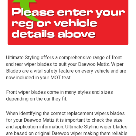
Ultimate Styling offers a comprehensive range of front
and rear wiper blades to suit your Daewoo Matiz. Wiper
The first letter
Blades are a vital safety feature on every vehicle and are
represents the year the car was registered.
now included in your MOT test.
Front wiper blades come in many styles and sizes
depending on the car they fit.
When identifying the correct replacement wipers blades
for your Daewoo Matiz it is important to check the size
and application information. Ultimate Styling wiper blades
are based on original Daewoo wiper making them reliable