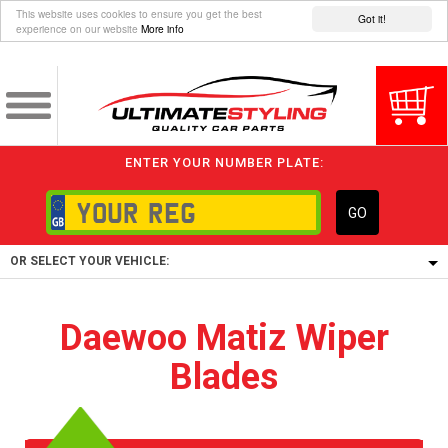
This website uses cookies to ensure you get the best
Got it!
experience on our website
More info
ENTER YOUR NUMBER PLATE:
GO
OR SELECT YOUR VEHICLE:
1/5/6.
Daewoo Matiz Wiper
1,
Blades
5/6,