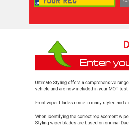
GO
1,
D
Ultimate Styling offers a comprehensive range 
vehicle and are now included in your MOT test.
Front wiper blades come in many styles and siz
When identifying the correct replacement wiper
Styling wiper blades are based on original Dae