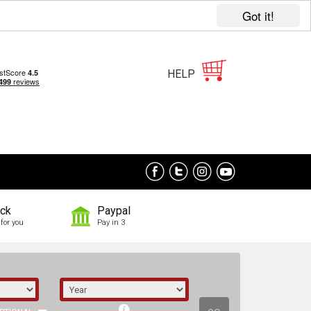
Got it!
HELP
ock
Paypal
for you
Pay in 3