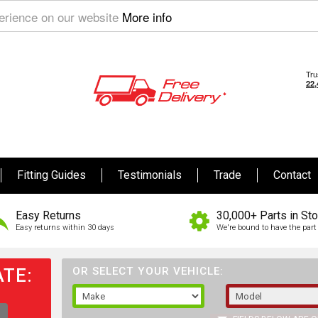
perience on our website
More info
Fitting Guides
Testimonials
Trade
Contact
Easy Returns
30,000+ Parts in St
Easy returns within 30 days
We're bound to have the part 
TE:
OR SELECT YOUR VEHICLE: