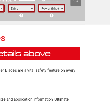
GO
PTIONAL
es
r Blades are a vital safety feature on every
irst letter represents the year the car was
ze and application information. Ultimate