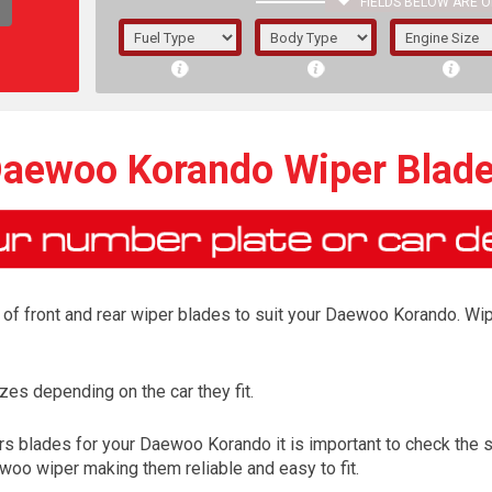
FIELDS BELOW ARE O
1/5/6.
5/6,
aewoo Korando Wiper Blad
of front and rear wiper blades to suit your Daewoo Korando. Wipe
es depending on the car they fit.
The f
s blades for your Daewoo Korando it is important to check the si
registered.
woo wiper making them reliable and easy to fit.