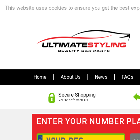
This website uses cookies to ensure you get the best ex
Home
About Us
News
FAQs
Secure Shopping
You’re safe with us
ENTER YOUR NUMBER PLA