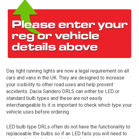
Day light running lights are now a legal requirement on all
The first letter
cars and vans in the UK. They are designed to increase
represents the year the car was registered.
your visibility to other road uses and help prevent
accidents. Dacia Sandero DRLS can either be LED or
standard bulb types and these are not easily
interchangeable to it is important to check which type your
vehicle uses before ordering.
LED bulb type DRLs often do not have the functionality to
replaceable the bulbs so if an LED fails you will need to