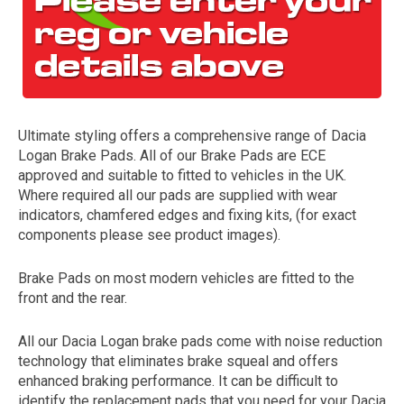
Ultimate styling offers a comprehensive range of Dacia
Logan Brake Pads. All of our Brake Pads are ECE
approved and suitable to fitted to vehicles in the UK.
Where required all our pads are supplied with wear
The first letter
indicators, chamfered edges and fixing kits, (for exact
represents the year the car was registered.
components please see product images).
Brake Pads on most modern vehicles are fitted to the
front and the rear.
All our Dacia Logan brake pads come with noise reduction
technology that eliminates brake squeal and offers
enhanced braking performance. It can be difficult to
identify the replacement pads that you need for your Dacia