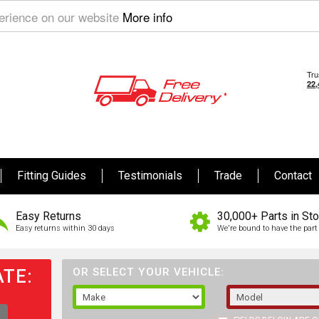
perience on our website
More info
Fitting Guides
Testimonials
Trade
Contact
Easy Returns
30,000+ Parts in St
Easy returns within 30 days
We're bound to have the part 
TE:
OR SELECT YOUR VEHICLE: