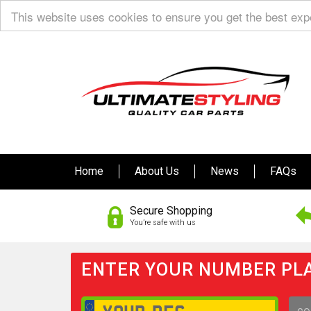
This website uses cookies to ensure you get the best ex
Home
About Us
News
FAQs
Secure Shopping
You’re safe with us
ENTER YOUR NUMBER PLA