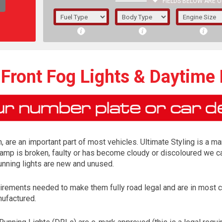
FIELDS BELOW ARE O
1/5/6.
5/6,
 Front Fog Lights & Daytime
, are an important part of most vehicles. Ultimate Styling is a ma
lamp is broken, faulty or has become cloudy or discoloured we ca
running lights are new and unused.
irements needed to make them fully road legal and are in most 
The f
nufactured.
registered.