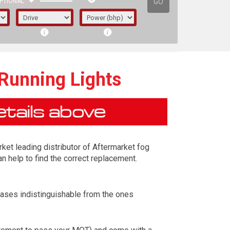
GO
PTIONAL
 Running Lights
rket leading distributor of Aftermarket fog
n help to find the correct replacement.
cases indistinguishable from the ones
irst letter represents the year the car was