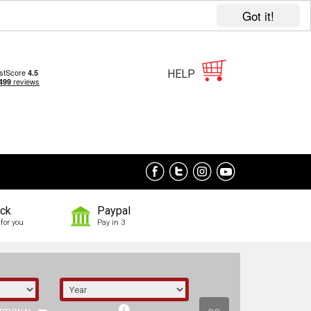
Got it!
HELP
ock
Paypal
for you
Pay in 3