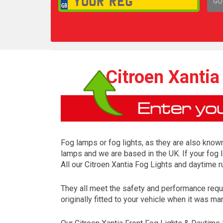
GO
1,
Citroen Xantia
Fog lamps or fog lights, as they are also known
lamps and we are based in the UK. If your fog 
All our Citroen Xantia Fog Lights and daytime 
They all meet the safety and performance requ
originally fitted to your vehicle when it was ma