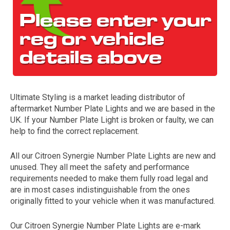
Ultimate Styling is a market leading distributor of
aftermarket Number Plate Lights and we are based in the
The first letter
UK. If your Number Plate Light is broken or faulty, we can
represents the year the car was registered.
help to find the correct replacement.
All our Citroen Synergie Number Plate Lights are new and
unused. They all meet the safety and performance
requirements needed to make them fully road legal and
are in most cases indistinguishable from the ones
originally fitted to your vehicle when it was manufactured.
Our Citroen Synergie Number Plate Lights are e-mark