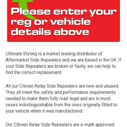
Ultimate Styling is a market leading distributor of
Aftermarket Side Repeaters and we are based in the UK. If
The first letter
your Side Repeaters are broken or faulty, we can help to
represents the year the car was registered.
find the correct replacement.
All our Citroen Relay Side Repeaters are new and unused.
They all meet the safety and performance requirements
needed to make them fully road legal and are in most
cases indistinguishable from the ones originally fitted to
your vehicle when it was manufactured.
Our Citroen Relay Side Repeaters are e-mark approved