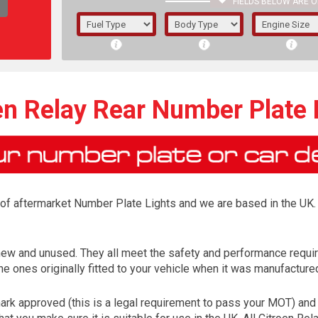
FIELDS BELOW ARE O
1/5/6.
5/6,
en Relay Rear Number Plate 
r of aftermarket Number Plate Lights and we are based in the UK. 
 new and unused. They all meet the safety and performance requ
e ones originally fitted to your vehicle when it was manufacture
The f
registered.
rk approved (this is a legal requirement to pass your MOT) and 