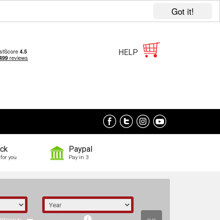
Got it!
HELP
ock
Paypal
for you
Pay in 3