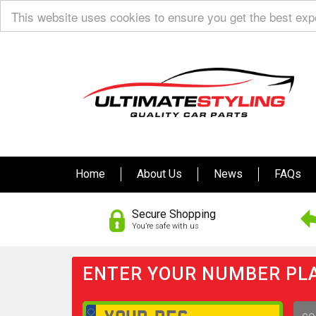
This website uses cookies to ensure you get the best ex
Home
About Us
News
FAQs
Secure Shopping
You’re safe with us
ENTER YOUR NUMBER PLA