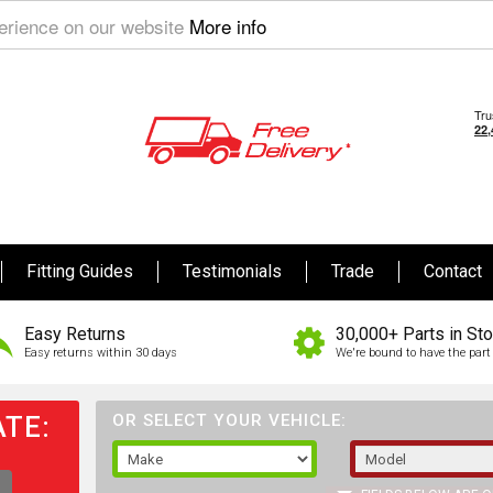
perience on our website
More info
Fitting Guides
Testimonials
Trade
Contact
Easy Returns
30,000+ Parts in St
Easy returns within 30 days
We're bound to have the part 
TE:
OR SELECT YOUR VEHICLE: