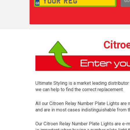
GO
1,
Citro
Ultimate Styling is a market leading distributo
we can help to find the correct replacement.
All our Citroen Relay Number Plate Lights are
and are in most cases indistinguishable from th
Our Citroen Relay Number Plate Lights are e-ma