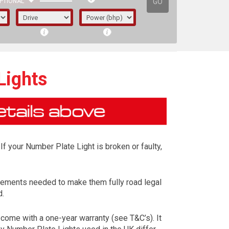
GO
PTIONAL
Lights
If your Number Plate Light is broken or faulty,
irements needed to make them fully road legal
d.
irst letter represents the year the car was
come with a one-year warranty (see T&C’s). It