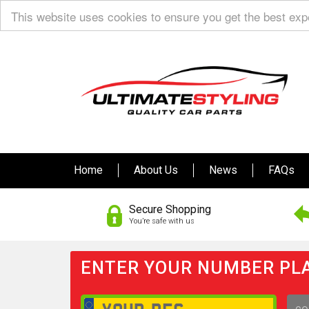
This website uses cookies to ensure you get the best ex
Home
About Us
News
FAQs
Secure Shopping
You’re safe with us
ENTER YOUR NUMBER PLA