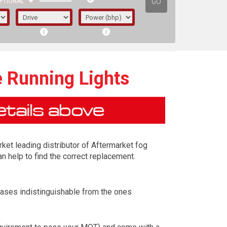
GO
PTIONAL
e Running Lights
rket leading distributor of Aftermarket fog
n help to find the correct replacement.
cases indistinguishable from the ones
irst letter represents the year the car was