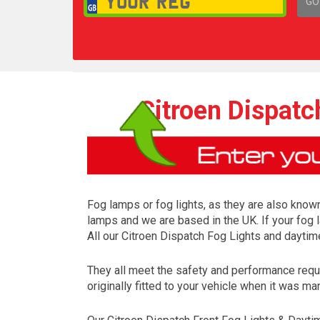
GO
1,
Citroen Dispatc
Fog lamps or fog lights, as they are also known
lamps and we are based in the UK. If your fog 
All our Citroen Dispatch Fog Lights and daytim
They all meet the safety and performance requ
originally fitted to your vehicle when it was ma