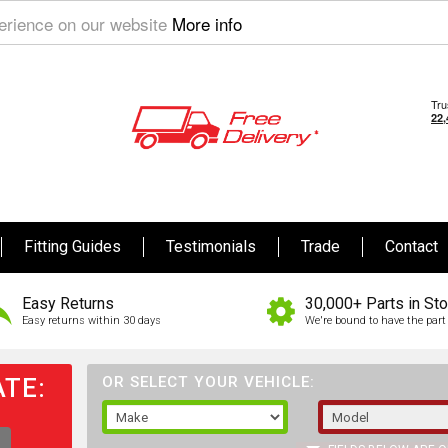
perience on our website
More info
Fitting Guides
Testimonials
Trade
Contact
Easy Returns
30,000+ Parts in St
Easy returns within 30 days
We're bound to have the part 
TE:
OR SELECT YOUR VEHICLE: