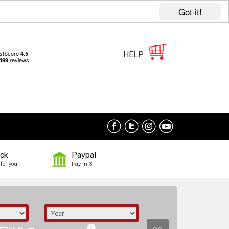
Got it!
HELP
ock
Paypal
for you
Pay in 3