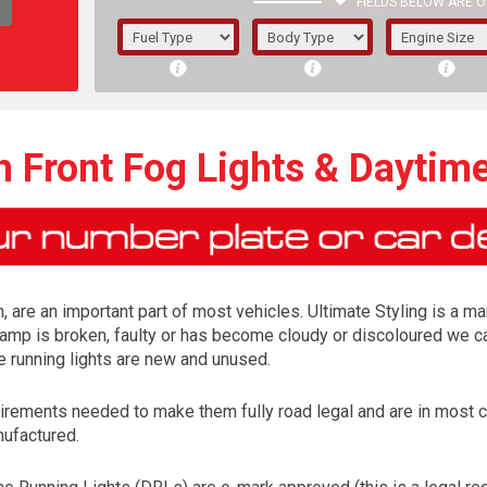
FIELDS BELOW ARE O
1/5/6.
5/6,
h Front Fog Lights & Daytim
, are an important part of most vehicles. Ultimate Styling is a ma
lamp is broken, faulty or has become cloudy or discoloured we ca
e running lights are new and unused.
irements needed to make them fully road legal and are in most 
The f
nufactured.
registered.