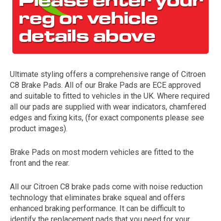
Ultimate styling offers a comprehensive range of Citroen
C8 Brake Pads. All of our Brake Pads are ECE approved
and suitable to fitted to vehicles in the UK. Where required
all our pads are supplied with wear indicators, chamfered
The first letter
edges and fixing kits, (for exact components please see
represents the year the car was registered.
product images).
Brake Pads on most modern vehicles are fitted to the
front and the rear.
All our Citroen C8 brake pads come with noise reduction
technology that eliminates brake squeal and offers
enhanced braking performance. It can be difficult to
identify the replacement pads that you need for your