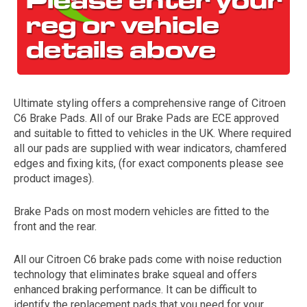
Ultimate styling offers a comprehensive range of Citroen
C6 Brake Pads. All of our Brake Pads are ECE approved
and suitable to fitted to vehicles in the UK. Where required
all our pads are supplied with wear indicators, chamfered
The first letter
edges and fixing kits, (for exact components please see
represents the year the car was registered.
product images).
Brake Pads on most modern vehicles are fitted to the
front and the rear.
All our Citroen C6 brake pads come with noise reduction
technology that eliminates brake squeal and offers
enhanced braking performance. It can be difficult to
identify the replacement pads that you need for your