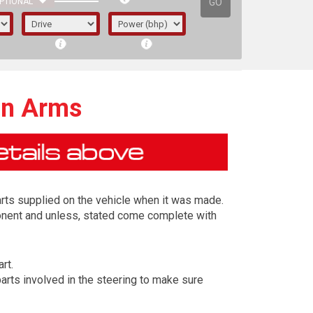
GO
PTIONAL
on Arms
arts supplied on the vehicle when it was made.
ponent and unless, stated come complete with
rt.
irst letter represents the year the car was
arts involved in the steering to make sure