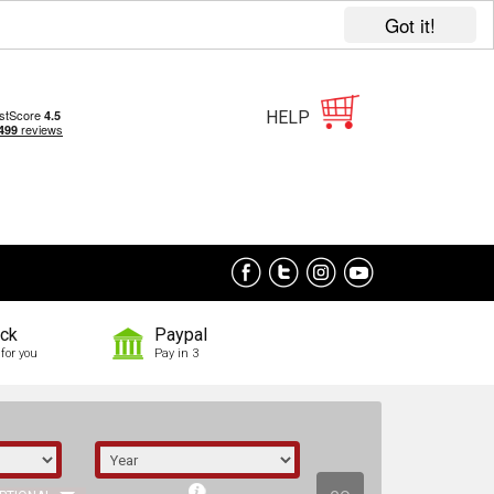
Got it!
HELP
ock
Paypal
for you
Pay in 3