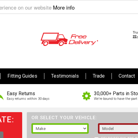
perience on our website
More info
Fitting Guides
Testimonials
Trade
Contact
Easy Returns
30,000+ Parts in St
Easy returns within 30 days
We're bound to have the part 
TE:
OR SELECT YOUR VEHICLE: