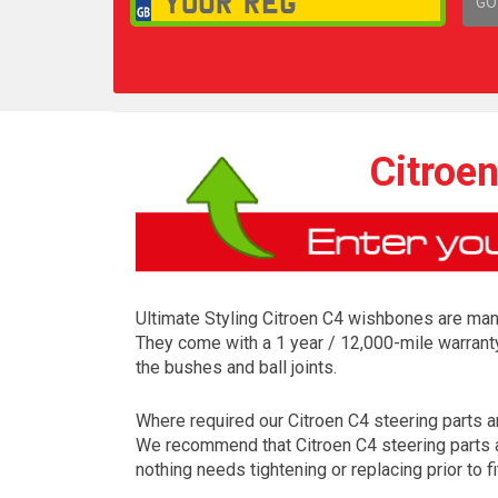
GO
1,
Citroe
Ultimate Styling Citroen C4 wishbones are manu
They come with a 1 year / 12,000-mile warrant
the bushes and ball joints.
Where required our Citroen C4 steering parts are
We recommend that Citroen C4 steering parts ar
nothing needs tightening or replacing prior to fi