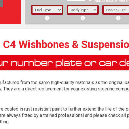
FIELDS BELOW ARE O
1/5/6.
5/6,
n C4 Wishbones & Suspensi
factured from the same high-quality materials as the original p
y. They are a direct replacement for your existing steering com
 coated in rust resistant paint to further extend the life of the pa
The f
e always fitted by a trained professional and please check all p
registered.
tting.