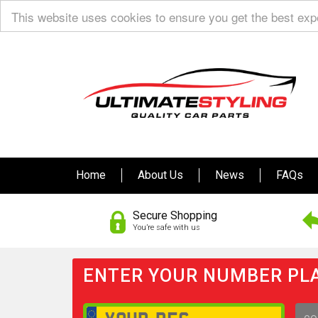
This website uses cookies to ensure you get the best ex
Home
About Us
News
FAQs
Secure Shopping
You’re safe with us
ENTER YOUR NUMBER PLA