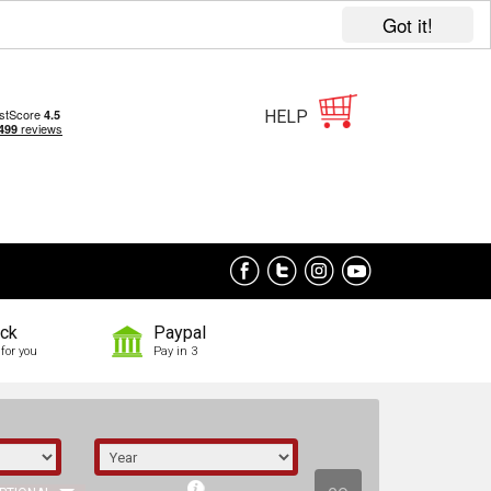
Got it!
HELP
ock
Paypal
for you
Pay in 3