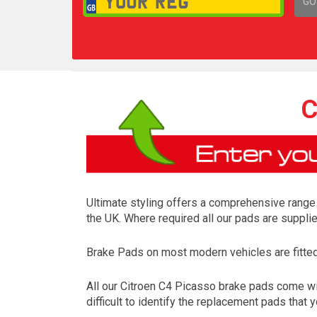
GO
1,
C
Ultimate styling offers a comprehensive range 
the UK. Where required all our pads are suppli
Brake Pads on most modern vehicles are fitted t
All our Citroen C4 Picasso brake pads come wi
difficult to identify the replacement pads that