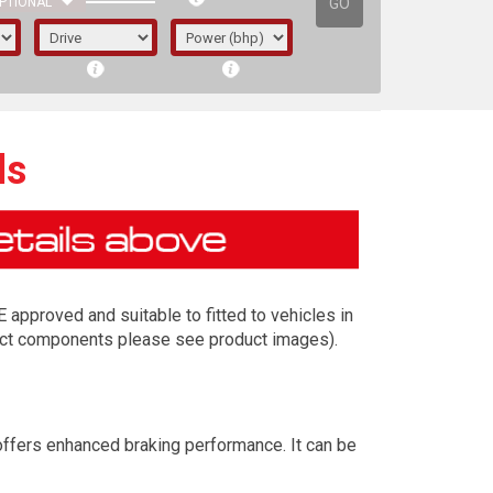
GO
PTIONAL
ds
approved and suitable to fitted to vehicles in
exact components please see product images).
irst letter represents the year the car was
offers enhanced braking performance. It can be