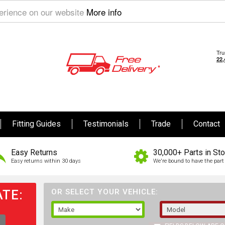
perience on our website
More info
Fitting Guides
Testimonials
Trade
Contact
Easy Returns
30,000+ Parts in St
Easy returns within 30 days
We're bound to have the part 
TE:
OR SELECT YOUR VEHICLE: