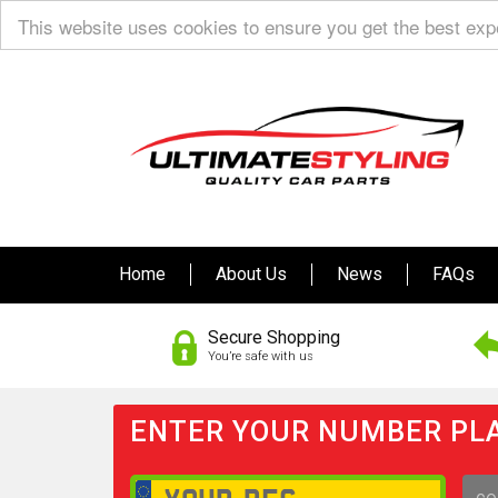
This website uses cookies to ensure you get the best ex
Home
About Us
News
FAQs
Secure Shopping
You’re safe with us
ENTER YOUR NUMBER PLA