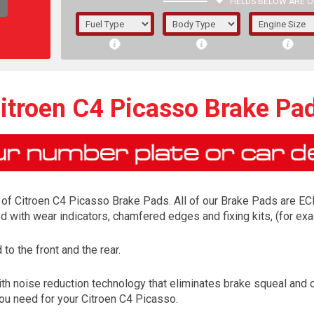
FIELDS BELOW ARE O
1/5/6.
5/6,
itroen C4 Picasso Brake Pa
of Citroen C4 Picasso Brake Pads. All of our Brake Pads are ECE 
ed with wear indicators, chamfered edges and fixing kits, (for 
o the front and the rear.
The f
th noise reduction technology that eliminates brake squeal and 
registered.
 you need for your Citroen C4 Picasso.