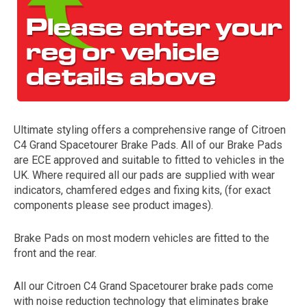
Ultimate styling offers a comprehensive range of Citroen
C4 Grand Spacetourer Brake Pads. All of our Brake Pads
The first letter
are ECE approved and suitable to fitted to vehicles in the
represents the year the car was registered.
UK. Where required all our pads are supplied with wear
indicators, chamfered edges and fixing kits, (for exact
components please see product images).
Brake Pads on most modern vehicles are fitted to the
front and the rear.
All our Citroen C4 Grand Spacetourer brake pads come
with noise reduction technology that eliminates brake