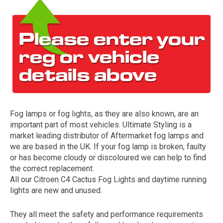
Fog lamps or fog lights, as they are also known, are an
The first letter
important part of most vehicles. Ultimate Styling is a
represents the year the car was registered.
market leading distributor of Aftermarket fog lamps and
we are based in the UK. If your fog lamp is broken, faulty
or has become cloudy or discoloured we can help to find
the correct replacement.
All our Citroen C4 Cactus Fog Lights and daytime running
lights are new and unused.
They all meet the safety and performance requirements