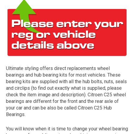
Ultimate styling offers direct replacements wheel
The first letter
bearings and hub bearing kits for most vehicles. These
represents the year the car was registered.
bearing kits are supplied with all the hub bolts, nuts, seals
and circlips (to find out exactly what is supplied, please
check the item image and description). Citroen C25 wheel
bearings are different for the front and the rear axle of
your car and can be also be called Citroen C25 Hub
Bearings.
You will know when it is time to change your wheel bearing