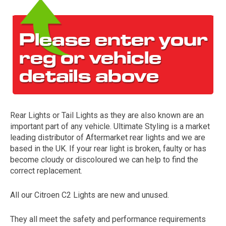
Rear Lights or Tail Lights as they are also known are an
The first letter
important part of any vehicle. Ultimate Styling is a market
represents the year the car was registered.
leading distributor of Aftermarket rear lights and we are
based in the UK. If your rear light is broken, faulty or has
become cloudy or discoloured we can help to find the
correct replacement.
All our Citroen C2 Lights are new and unused.
They all meet the safety and performance requirements