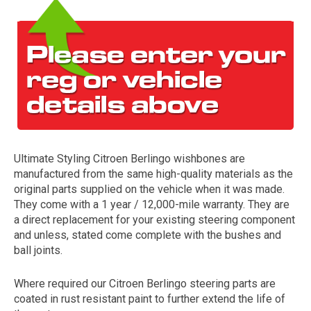
Ultimate Styling Citroen Berlingo wishbones are
The first letter
manufactured from the same high-quality materials as the
represents the year the car was registered.
original parts supplied on the vehicle when it was made.
They come with a 1 year / 12,000-mile warranty. They are
a direct replacement for your existing steering component
and unless, stated come complete with the bushes and
ball joints.
Where required our Citroen Berlingo steering parts are
coated in rust resistant paint to further extend the life of