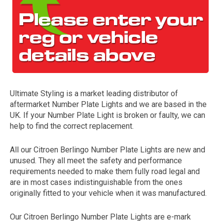
Ultimate Styling is a market leading distributor of
aftermarket Number Plate Lights and we are based in the
The first letter
UK. If your Number Plate Light is broken or faulty, we can
represents the year the car was registered.
help to find the correct replacement.
All our Citroen Berlingo Number Plate Lights are new and
unused. They all meet the safety and performance
requirements needed to make them fully road legal and
are in most cases indistinguishable from the ones
originally fitted to your vehicle when it was manufactured.
Our Citroen Berlingo Number Plate Lights are e-mark