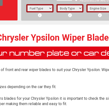
FIELDS BELOW ARE O
1/5/6.
5/6,
Chrysler Ypsilon Wiper Blade
f front and rear wiper blades to suit your Chrysler Ypsilon. Wipe
es depending on the car they fit.
The f
 blades for your Chrysler Ypsilon it is important to check the si
registered.
er making them reliable and easy to fit.