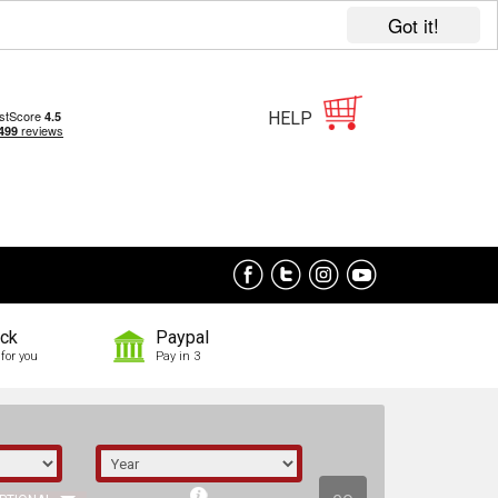
Got it!
HELP
ock
Paypal
for you
Pay in 3