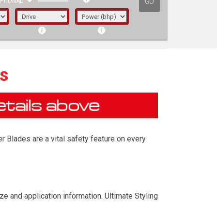
GO
PTIONAL
s
r Blades are a vital safety feature on every
irst letter represents the year the car was
ze and application information. Ultimate Styling