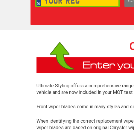
GO
1,
Ultimate Styling offers a comprehensive range o
vehicle and are now included in your MOT test.
Front wiper blades come in many styles and siz
When identifying the correct replacement wipers
wiper blades are based on original Chrysler wip