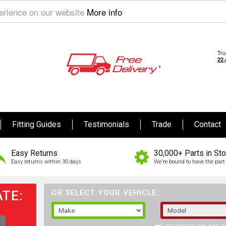
perience on our website
More info
Fitting Guides
Testimonials
Trade
Contact
Easy Returns
30,000+ Parts in St
Easy returns within 30 days
We're bound to have the part 
TE:
OR SELECT YOUR VEHICLE: