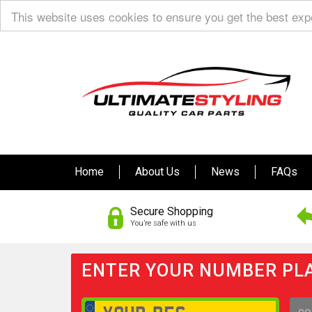
This website uses cookies to ensure you get the best ex
Home
About Us
News
FAQs
Secure Shopping
You’re safe with us
ENTER YOUR NUMBER PLA