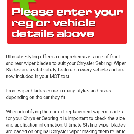
Ultimate Styling offers a comprehensive range of front
and rear wiper blades to suit your Chrysler Sebring. Wiper
The first letter
Blades are a vital safety feature on every vehicle and are
represents the year the car was registered.
now included in your MOT test.
Front wiper blades come in many styles and sizes
depending on the car they fit.
When identifying the correct replacement wipers blades
for your Chrysler Sebring it is important to check the size
and application information. Ultimate Styling wiper blades
are based on original Chrysler wiper making them reliable