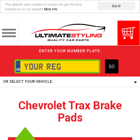
This website uses cookies to ensure you get the best
Got it!
experience on our website
More info
ENTER YOUR NUMBER PLATE:
GO
OR SELECT YOUR VEHICLE:
1/5/6.
Chevrolet Trax Brake
1,
Pads
5/6,