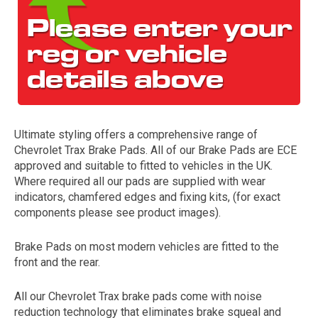
Ultimate styling offers a comprehensive range of
Chevrolet Trax Brake Pads. All of our Brake Pads are ECE
The first letter
approved and suitable to fitted to vehicles in the UK.
represents the year the car was registered.
Where required all our pads are supplied with wear
indicators, chamfered edges and fixing kits, (for exact
components please see product images).
Brake Pads on most modern vehicles are fitted to the
front and the rear.
All our Chevrolet Trax brake pads come with noise
reduction technology that eliminates brake squeal and