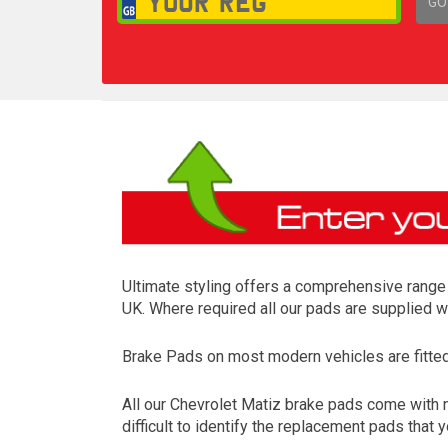
GO
1,
Ultimate styling offers a comprehensive range 
UK. Where required all our pads are supplied w
Brake Pads on most modern vehicles are fitted t
All our Chevrolet Matiz brake pads come with 
difficult to identify the replacement pads that 