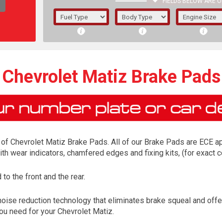
FIELDS BELOW ARE O
1/5/6.
5/6,
Chevrolet Matiz Brake Pads
of Chevrolet Matiz Brake Pads. All of our Brake Pads are ECE app
ith wear indicators, chamfered edges and fixing kits, (for exac
o the front and the rear.
The f
noise reduction technology that eliminates brake squeal and off
registered.
you need for your Chevrolet Matiz.