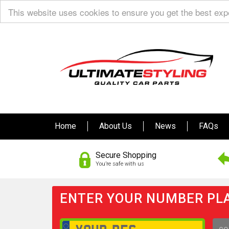
This website uses cookies to ensure you get the best ex
Home
About Us
News
FAQs
Secure Shopping
You’re safe with us
ENTER YOUR NUMBER PLA