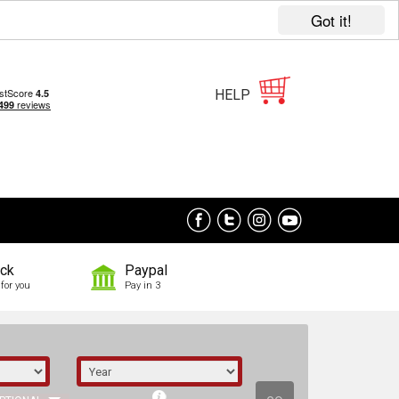
Got it!
HELP
ock
Paypal
for you
Pay in 3