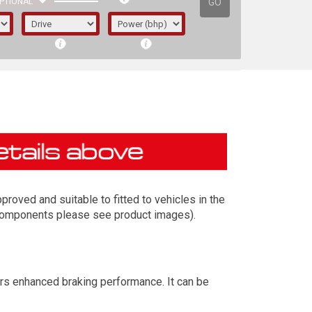
GO
PTIONAL
roved and suitable to fitted to vehicles in the
t components please see product images).
irst letter represents the year the car was
ers enhanced braking performance. It can be