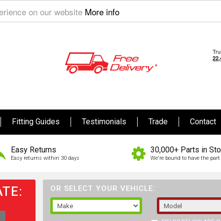
perience on our website
More info
Fitting Guides
Testimonials
Trade
Contact
Easy Returns
30,000+ Parts in St
Easy returns within 30 days
We're bound to have the part 
TE:
OR SELECT YOUR VEHICLE: