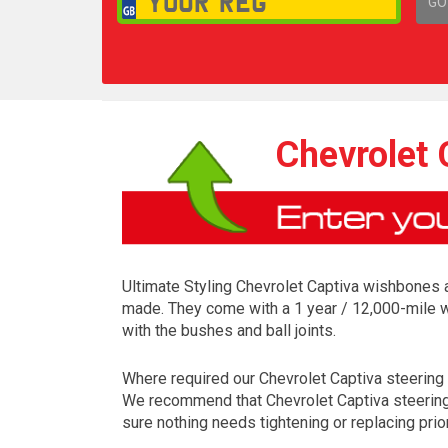
GO
1,
Chevrolet
Ultimate Styling Chevrolet Captiva wishbones a
made. They come with a 1 year / 12,000-mile w
with the bushes and ball joints.
Where required our Chevrolet Captiva steering pa
We recommend that Chevrolet Captiva steering p
sure nothing needs tightening or replacing prior 