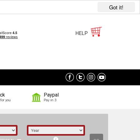
Got it!
HELP
ock
Paypal
for you
Pay in 3