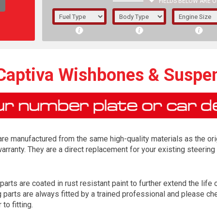
FIELDS BELOW ARE O
1/5/6.
5/6,
 Captiva Wishbones & Suspe
re manufactured from the same high-quality materials as the ori
arranty. They are a direct replacement for your existing steer
rts are coated in rust resistant paint to further extend the life o
The f
arts are always fitted by a trained professional and please chec
registered.
to fitting.