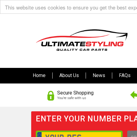
This website uses cookies to ensure you get the best ex
Home
About Us
News
FAQs
Secure Shopping
You’re safe with us
ENTER YOUR NUMBER PLA