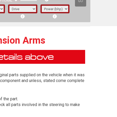
GO
PTIONAL
nsion Arms
ginal parts supplied on the vehicle when it was
ing component and unless, stated come complete
f the part.
irst letter represents the year the car was
k all parts involved in the steering to make