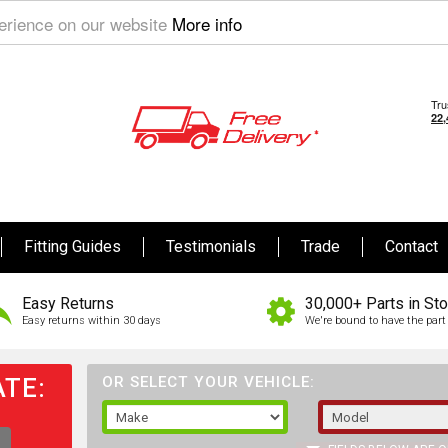
perience on our website
More info
Fitting Guides
Testimonials
Trade
Contact
Easy Returns
30,000+ Parts in St
Easy returns within 30 days
We're bound to have the part 
TE:
OR SELECT YOUR VEHICLE: