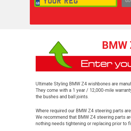
GO
1,
BMW Z
Ultimate Styling BMW Z4 wishbones are manufac
They come with a 1 year / 12,000-mile warrant
the bushes and ball joints.
Where required our BMW Z4 steering parts are coa
We recommend that BMW Z4 steering parts are a
nothing needs tightening or replacing prior to fi