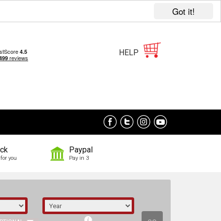
Got it!
HELP
ock
Paypal
for you
Pay in 3