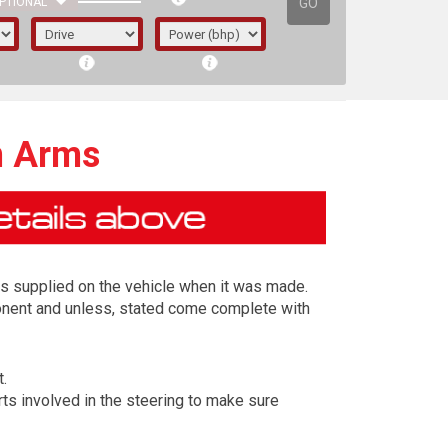
GO
PTIONAL
n Arms
s supplied on the vehicle when it was made.
ponent and unless, stated come complete with
t.
irst letter represents the year the car was
ts involved in the steering to make sure