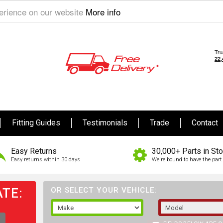
perience on our website
More info
Fitting Guides
Testimonials
Trade
Contact
Easy Returns
30,000+ Parts in St
Easy returns within 30 days
We're bound to have the part 
TE:
OR SELECT YOUR VEHICLE: