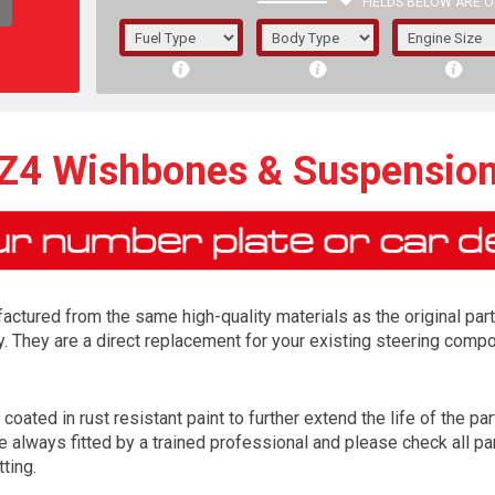
FIELDS BELOW ARE O
1/5/6.
5/6,
4 Wishbones & Suspensio
tured from the same high-quality materials as the original part
y. They are a direct replacement for your existing steering com
ted in rust resistant paint to further extend the life of the par
The f
lways fitted by a trained professional and please check all par
registered.
tting.