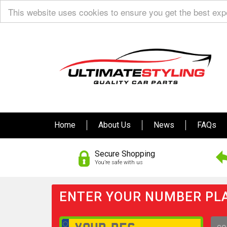
This website uses cookies to ensure you get the best ex
Home
About Us
News
FAQs
Secure Shopping
You’re safe with us
ENTER YOUR NUMBER PLA