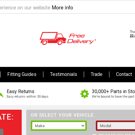
perience on our website
More info
Fitting Guides
Testimonials
Trade
Contact
Easy Returns
30,000+ Parts in St
Easy returns within 30 days
We're bound to have the part 
TE:
OR SELECT YOUR VEHICLE: