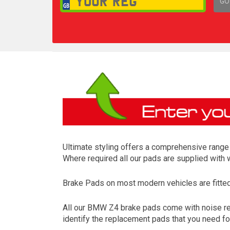
GO
1,
Ultimate styling offers a comprehensive range 
Where required all our pads are supplied with
Brake Pads on most modern vehicles are fitted t
All our BMW Z4 brake pads come with noise redu
identify the replacement pads that you need f