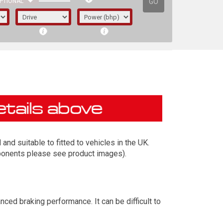
GO
PTIONAL
d suitable to fitted to vehicles in the UK.
mponents please see product images).
irst letter represents the year the car was
ed braking performance. It can be difficult to