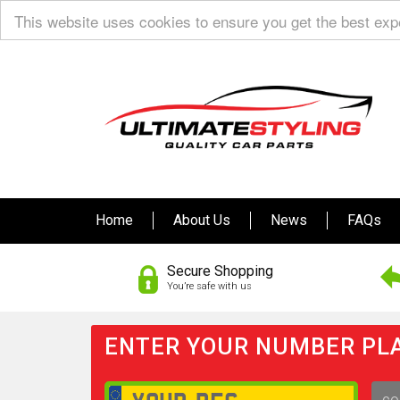
This website uses cookies to ensure you get the best ex
Home
About Us
News
FAQs
Secure Shopping
You’re safe with us
ENTER YOUR NUMBER PLA