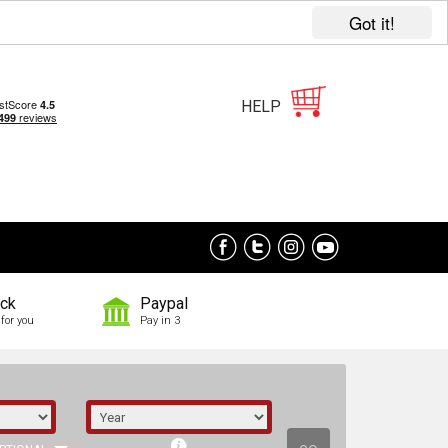
Got it!
HELP
ock
Paypal
for you
Pay in 3