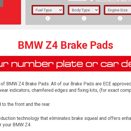
FIELDS BELOW ARE O
1/5/6.
5/6,
BMW Z4 Brake Pads
of BMW Z4 Brake Pads. All of our Brake Pads are ECE approved an
 wear indicators, chamfered edges and fixing kits, (for exact co
o the front and the rear.
The f
ction technology that eliminates brake squeal and offers enhanc
registered.
or your BMW Z4.