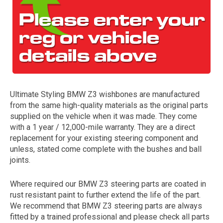
Ultimate Styling BMW Z3 wishbones are manufactured
from the same high-quality materials as the original parts
The first letter
supplied on the vehicle when it was made. They come
represents the year the car was registered.
with a 1 year / 12,000-mile warranty. They are a direct
replacement for your existing steering component and
unless, stated come complete with the bushes and ball
joints.
Where required our BMW Z3 steering parts are coated in
rust resistant paint to further extend the life of the part.
We recommend that BMW Z3 steering parts are always
fitted by a trained professional and please check all parts