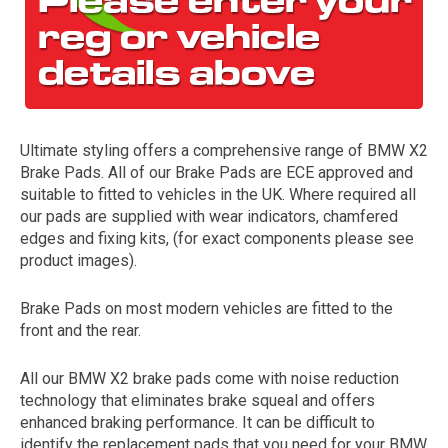
Ultimate styling offers a comprehensive range of BMW X2
Brake Pads. All of our Brake Pads are ECE approved and
suitable to fitted to vehicles in the UK. Where required all
our pads are supplied with wear indicators, chamfered
The first letter
edges and fixing kits, (for exact components please see
represents the year the car was registered.
product images).
Brake Pads on most modern vehicles are fitted to the
front and the rear.
All our BMW X2 brake pads come with noise reduction
technology that eliminates brake squeal and offers
enhanced braking performance. It can be difficult to
identify the replacement pads that you need for your BMW