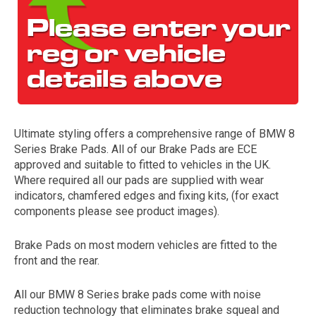
Ultimate styling offers a comprehensive range of BMW 8
Series Brake Pads. All of our Brake Pads are ECE
The first letter
approved and suitable to fitted to vehicles in the UK.
represents the year the car was registered.
Where required all our pads are supplied with wear
indicators, chamfered edges and fixing kits, (for exact
components please see product images).
Brake Pads on most modern vehicles are fitted to the
front and the rear.
All our BMW 8 Series brake pads come with noise
reduction technology that eliminates brake squeal and