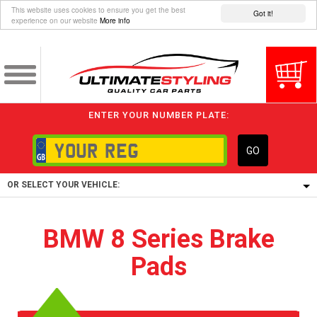
This website uses cookies to ensure you get the best
Got it!
experience on our website
More info
ENTER YOUR NUMBER PLATE:
GO
OR SELECT YOUR VEHICLE:
1/5/6.
BMW 8 Series Brake
1,
Pads
5/6,