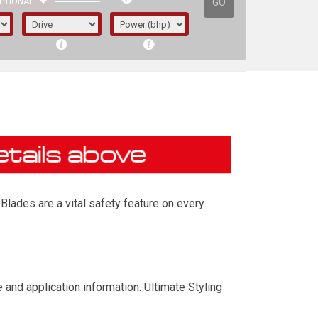
GO
PTIONAL
Blades are a vital safety feature on every
irst letter represents the year the car was
and application information. Ultimate Styling