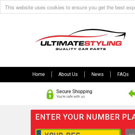
This website uses cookies to ensure you get the best ex
Home
About Us
News
FAQs
Secure Shopping
You’re safe with us
ENTER YOUR NUMBER PLA