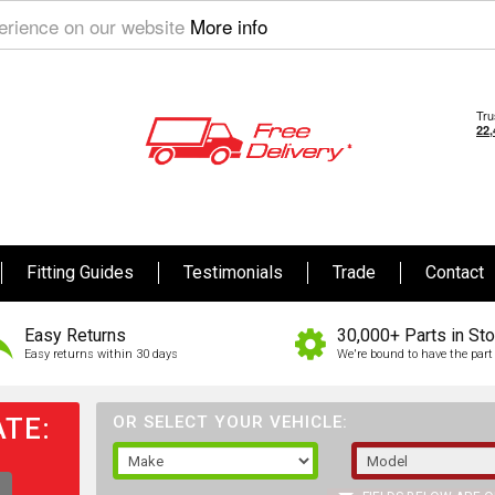
perience on our website
More info
Fitting Guides
Testimonials
Trade
Contact
Easy Returns
30,000+ Parts in St
Easy returns within 30 days
We're bound to have the part 
TE:
OR SELECT YOUR VEHICLE: