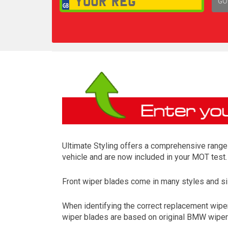
GO
1,
Ultimate Styling offers a comprehensive range 
vehicle and are now included in your MOT test.
Front wiper blades come in many styles and siz
When identifying the correct replacement wiper
wiper blades are based on original BMW wiper m