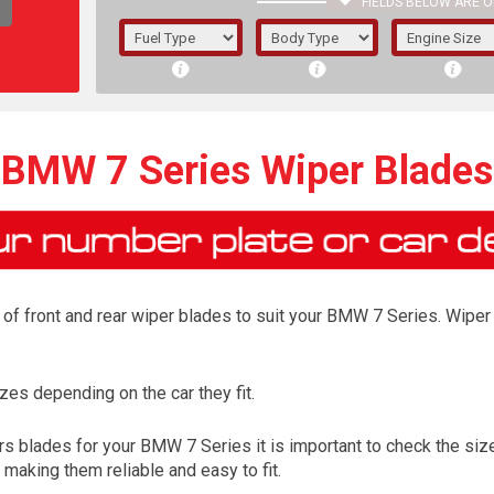
FIELDS BELOW ARE O
1/5/6.
5/6,
BMW 7 Series Wiper Blades
of front and rear wiper blades to suit your BMW 7 Series. Wiper 
es depending on the car they fit.
The f
s blades for your BMW 7 Series it is important to check the size 
registered.
aking them reliable and easy to fit.