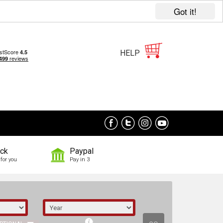
Got it!
HELP
ock
Paypal
for you
Pay in 3