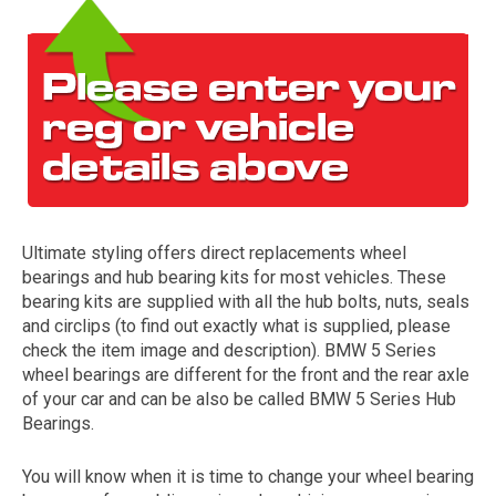
Ultimate styling offers direct replacements wheel
The first letter
bearings and hub bearing kits for most vehicles. These
represents the year the car was registered.
bearing kits are supplied with all the hub bolts, nuts, seals
and circlips (to find out exactly what is supplied, please
check the item image and description). BMW 5 Series
wheel bearings are different for the front and the rear axle
of your car and can be also be called BMW 5 Series Hub
Bearings.
You will know when it is time to change your wheel bearing