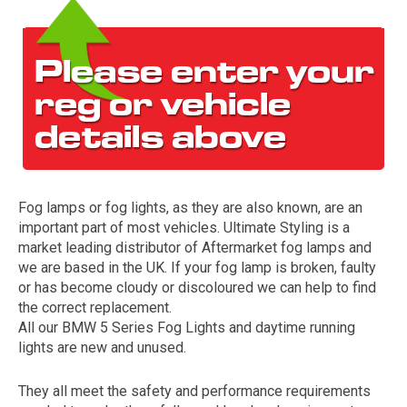
Fog lamps or fog lights, as they are also known, are an
The first letter
important part of most vehicles. Ultimate Styling is a
represents the year the car was registered.
market leading distributor of Aftermarket fog lamps and
we are based in the UK. If your fog lamp is broken, faulty
or has become cloudy or discoloured we can help to find
the correct replacement.
All our BMW 5 Series Fog Lights and daytime running
lights are new and unused.
They all meet the safety and performance requirements