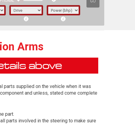
GO
PTIONAL
ion Arms
l parts supplied on the vehicle when it was
ing component and unless, stated come complete
e part.
irst letter represents the year the car was
l parts involved in the steering to make sure