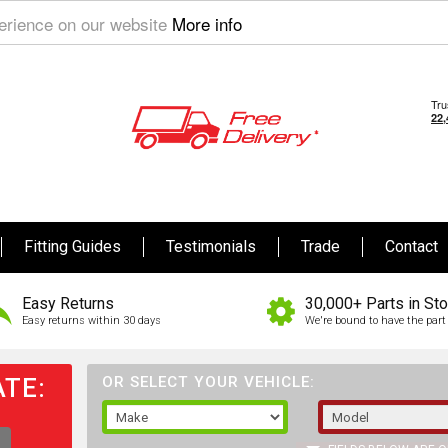
perience on our website
More info
Fitting Guides
Testimonials
Trade
Contact
Easy Returns
30,000+ Parts in St
Easy returns within 30 days
We're bound to have the part 
TE:
OR SELECT YOUR VEHICLE: