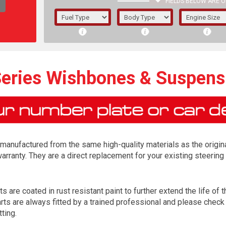
FIELDS BELOW ARE O
1/5/6.
5/6,
eries Wishbones & Suspens
anufactured from the same high-quality materials as the origina
arranty. They are a direct replacement for your existing steer
re coated in rust resistant paint to further extend the life of th
The f
 are always fitted by a trained professional and please check al
registered.
tting.