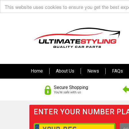
This website uses cookies to ensure you get the best ex
Home
About Us
News
FAQs
Secure Shopping
You’re safe with us
ENTER YOUR NUMBER PLA