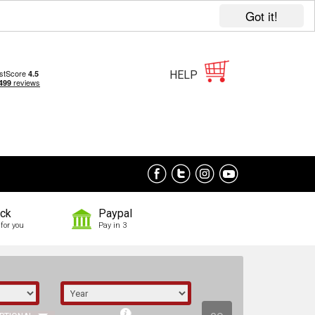
Got it!
HELP
ock
Paypal
for you
Pay in 3