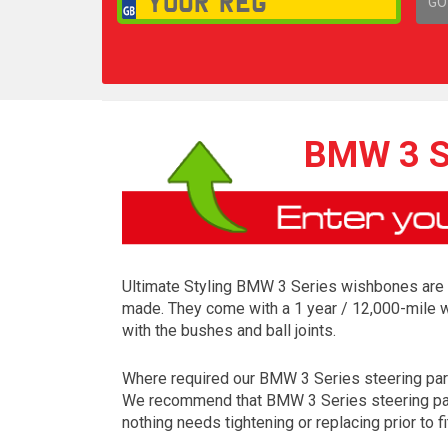
GO
1,
BMW 3 S
Ultimate Styling BMW 3 Series wishbones are m
made. They come with a 1 year / 12,000-mile w
with the bushes and ball joints.
Where required our BMW 3 Series steering parts a
We recommend that BMW 3 Series steering parts
nothing needs tightening or replacing prior to fi