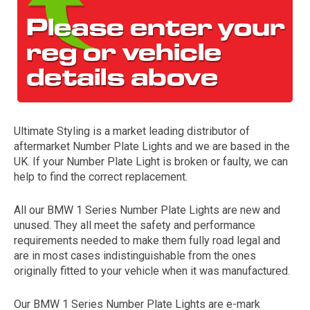
Ultimate Styling is a market leading distributor of
aftermarket Number Plate Lights and we are based in the
The first letter
UK. If your Number Plate Light is broken or faulty, we can
represents the year the car was registered.
help to find the correct replacement.
All our BMW 1 Series Number Plate Lights are new and
unused. They all meet the safety and performance
requirements needed to make them fully road legal and
are in most cases indistinguishable from the ones
originally fitted to your vehicle when it was manufactured.
Our BMW 1 Series Number Plate Lights are e-mark