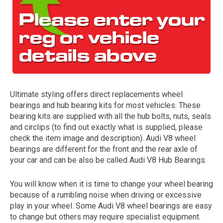
Ultimate styling offers direct replacements wheel
bearings and hub bearing kits for most vehicles. These
The first letter
bearing kits are supplied with all the hub bolts, nuts, seals
represents the year the car was registered.
and circlips (to find out exactly what is supplied, please
check the item image and description). Audi V8 wheel
bearings are different for the front and the rear axle of
your car and can be also be called Audi V8 Hub Bearings.
You will know when it is time to change your wheel bearing
because of a rumbling noise when driving or excessive
play in your wheel. Some Audi V8 wheel bearings are easy
to change but others may require specialist equipment.