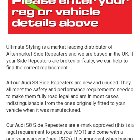
Ultimate Styling is a market leading distributor of
Aftermarket Side Repeaters and we are based in the UK. If
your Side Repeaters are broken or faulty, we can help to
find the correct replacement.
The first letter
represents the year the car was registered.
All our Audi S8 Side Repeaters are new and unused. They
all meet the safety and performance requirements needed
to make them fully road legal and are in most cases
indistinguishable from the ones originally fitted to your
vehicle when it was manufactured.
Our Audi S8 Side Repeaters are e-mark approved (this is a
legal requirement to pass your MOT) and come with a
one-year warranty (see T&C’s). It is important when buying