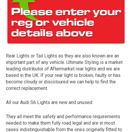
Rear Lights or Tail Lights as they are also known are an
important part of any vehicle. Ultimate Styling is a market
The first letter
leading distributor of Aftermarket rear lights and we are
represents the year the car was registered.
based in the UK. If your rear light is broken, faulty or has
become cloudy or discoloured we can help to find the
correct replacement.
All our Audi S6 Lights are new and unused.
They all meet the safety and performance requirements
needed to make them fully road legal and are in most
cases indistinguishable from the ones originally fitted to