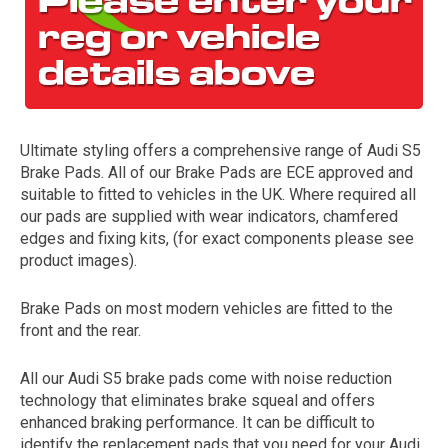
Ultimate styling offers a comprehensive range of Audi S5
Brake Pads. All of our Brake Pads are ECE approved and
suitable to fitted to vehicles in the UK. Where required all
our pads are supplied with wear indicators, chamfered
The first letter
edges and fixing kits, (for exact components please see
represents the year the car was registered.
product images).
Brake Pads on most modern vehicles are fitted to the
front and the rear.
All our Audi S5 brake pads come with noise reduction
technology that eliminates brake squeal and offers
enhanced braking performance. It can be difficult to
identify the replacement pads that you need for your Audi