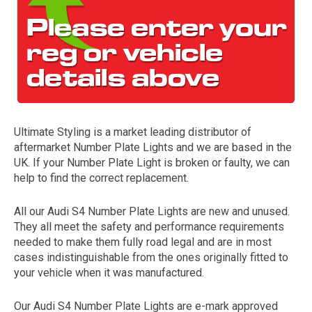
Ultimate Styling is a market leading distributor of
aftermarket Number Plate Lights and we are based in the
The first letter
UK. If your Number Plate Light is broken or faulty, we can
represents the year the car was registered.
help to find the correct replacement.
All our Audi S4 Number Plate Lights are new and unused.
They all meet the safety and performance requirements
needed to make them fully road legal and are in most
cases indistinguishable from the ones originally fitted to
your vehicle when it was manufactured.
Our Audi S4 Number Plate Lights are e-mark approved