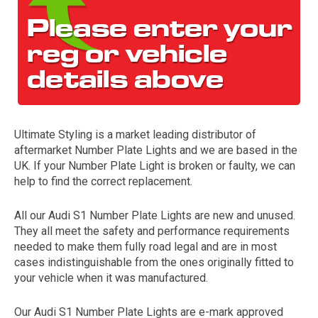
Ultimate Styling is a market leading distributor of
aftermarket Number Plate Lights and we are based in the
The first letter
UK. If your Number Plate Light is broken or faulty, we can
represents the year the car was registered.
help to find the correct replacement.
All our Audi S1 Number Plate Lights are new and unused.
They all meet the safety and performance requirements
needed to make them fully road legal and are in most
cases indistinguishable from the ones originally fitted to
your vehicle when it was manufactured.
Our Audi S1 Number Plate Lights are e-mark approved