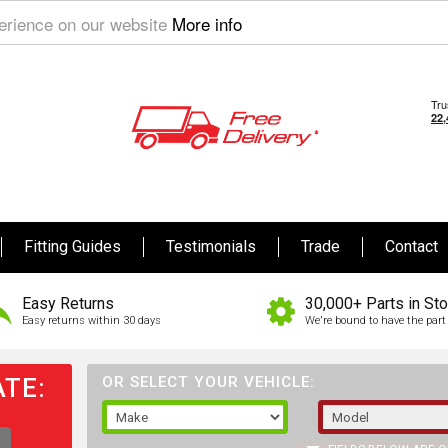
perience on our website
More info
Fitting Guides
Testimonials
Trade
Contact
Easy Returns
30,000+ Parts in St
Easy returns within 30 days
We're bound to have the part 
TE:
OR SELECT YOUR VEHICLE: