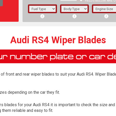
FIELDS BELOW ARE O
1/5/6.
5/6,
Audi RS4 Wiper Blades
f front and rear wiper blades to suit your Audi RS4. Wiper Blade
es depending on the car they fit.
The f
 blades for your Audi RS4 it is important to check the size and 
registered.
them reliable and easy to fit.