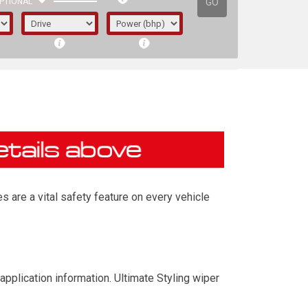
GO
PTIONAL
s are a vital safety feature on every vehicle
irst letter represents the year the car was
application information. Ultimate Styling wiper