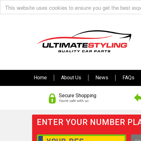
This website uses cookies to ensure you get the best ex
Home
About Us
News
FAQs
Secure Shopping
You’re safe with us
ENTER YOUR NUMBER PLA