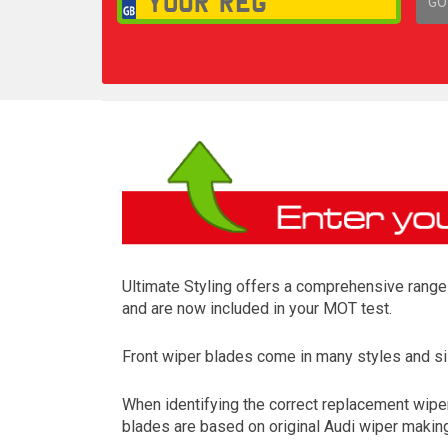
GO
1,
Ultimate Styling offers a comprehensive range o
and are now included in your MOT test.
Front wiper blades come in many styles and siz
When identifying the correct replacement wipers
blades are based on original Audi wiper making 