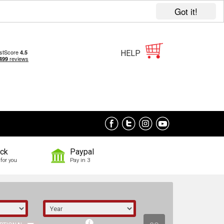
Got it!
HELP
ock
Paypal
for you
Pay in 3