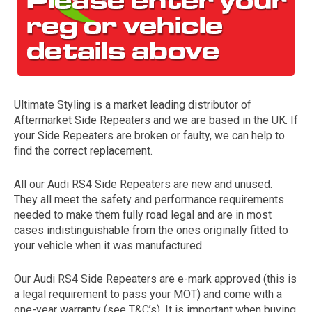
Ultimate Styling is a market leading distributor of
Aftermarket Side Repeaters and we are based in the UK. If
your Side Repeaters are broken or faulty, we can help to
find the correct replacement.
The first letter
represents the year the car was registered.
All our Audi RS4 Side Repeaters are new and unused.
They all meet the safety and performance requirements
needed to make them fully road legal and are in most
cases indistinguishable from the ones originally fitted to
your vehicle when it was manufactured.
Our Audi RS4 Side Repeaters are e-mark approved (this is
a legal requirement to pass your MOT) and come with a
one-year warranty (see T&C’s). It is important when buying