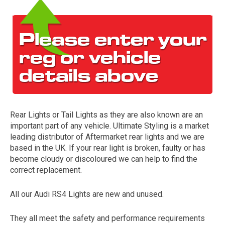
Rear Lights or Tail Lights as they are also known are an
The first letter
important part of any vehicle. Ultimate Styling is a market
represents the year the car was registered.
leading distributor of Aftermarket rear lights and we are
based in the UK. If your rear light is broken, faulty or has
become cloudy or discoloured we can help to find the
correct replacement.
All our Audi RS4 Lights are new and unused.
They all meet the safety and performance requirements