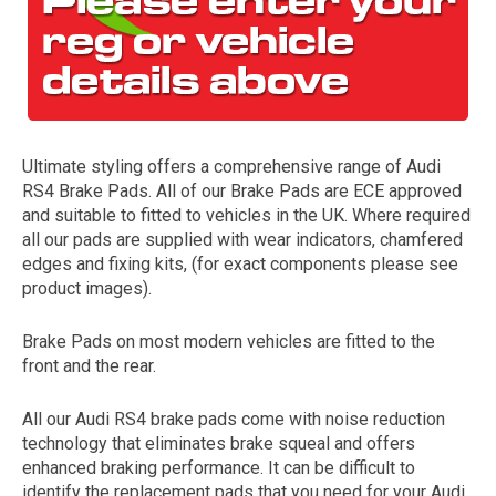
Ultimate styling offers a comprehensive range of Audi
RS4 Brake Pads. All of our Brake Pads are ECE approved
and suitable to fitted to vehicles in the UK. Where required
all our pads are supplied with wear indicators, chamfered
The first letter
edges and fixing kits, (for exact components please see
represents the year the car was registered.
product images).
Brake Pads on most modern vehicles are fitted to the
front and the rear.
All our Audi RS4 brake pads come with noise reduction
technology that eliminates brake squeal and offers
enhanced braking performance. It can be difficult to
identify the replacement pads that you need for your Audi