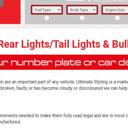
FIELDS BELOW ARE O
1/5/6.
5/6,
ear Lights/Tail Lights & Bu
n are an important part of any vehicle. Ultimate Styling is a marke
is broken, faulty or has become cloudy or discoloured we can help 
The f
irements needed to make them fully road legal and are in most 
registered.
nufactured.