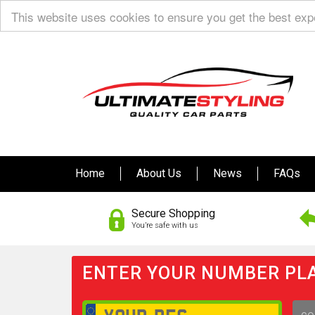
This website uses cookies to ensure you get the best ex
Home
About Us
News
FAQs
Secure Shopping
You’re safe with us
ENTER YOUR NUMBER PLA