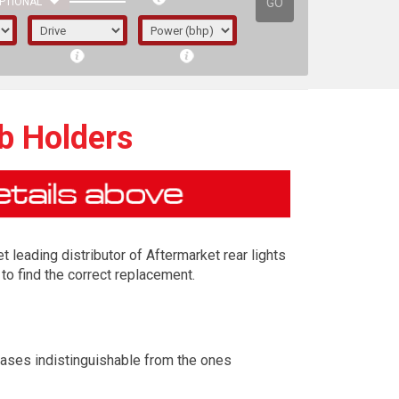
GO
PTIONAL
lb Holders
t leading distributor of Aftermarket rear lights
to find the correct replacement.
irst letter represents the year the car was
cases indistinguishable from the ones