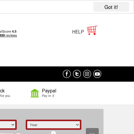
Got it!
HELP
ock
Paypal
for you
Pay in 3