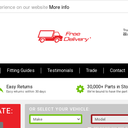
perience on our website
More info
Fitting Guides
Testimonials
Trade
Contact
Easy Returns
30,000+ Parts in St
Easy returns within 30 days
We're bound to have the part 
TE:
OR SELECT YOUR VEHICLE: