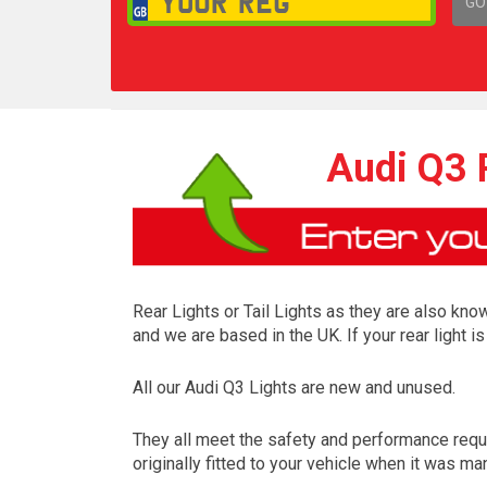
GO
1,
Audi Q3 R
Rear Lights or Tail Lights as they are also know
and we are based in the UK. If your rear light 
All our Audi Q3 Lights are new and unused.
They all meet the safety and performance requ
originally fitted to your vehicle when it was ma