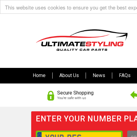
This website uses cookies to ensure you get the best ex
Home
About Us
News
FAQs
Secure Shopping
You’re safe with us
ENTER YOUR NUMBER PLA