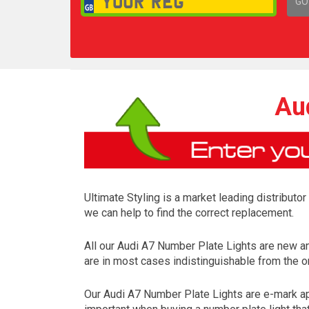
GO
1,
Au
Ultimate Styling is a market leading distributo
we can help to find the correct replacement.
All our Audi A7 Number Plate Lights are new a
are in most cases indistinguishable from the on
Our Audi A7 Number Plate Lights are e-mark app