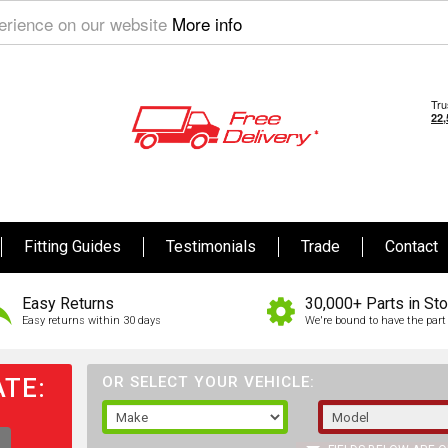
perience on our website
More info
Fitting Guides
Testimonials
Trade
Contact
Easy Returns
30,000+ Parts in St
Easy returns within 30 days
We're bound to have the part 
TE:
OR SELECT YOUR VEHICLE: