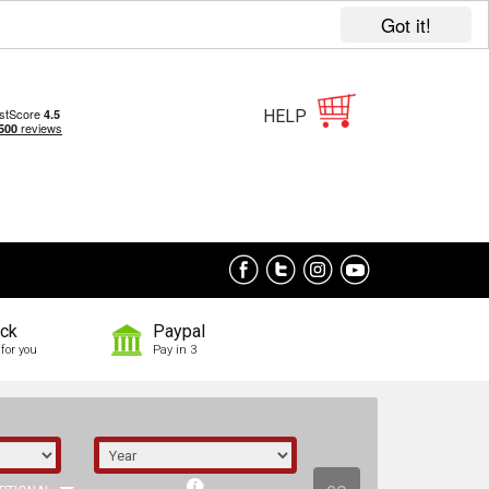
Got it!
HELP
ock
Paypal
for you
Pay in 3