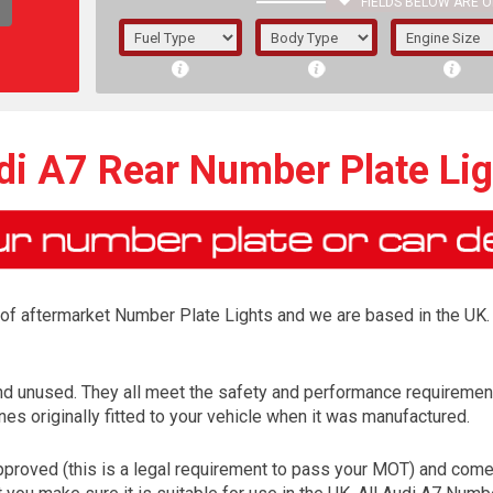
FIELDS BELOW ARE O
1/5/6.
5/6,
di A7 Rear Number Plate Lig
r of aftermarket Number Plate Lights and we are based in the UK. 
nd unused. They all meet the safety and performance requiremen
es originally fitted to your vehicle when it was manufactured.
The f
registered.
roved (this is a legal requirement to pass your MOT) and come w