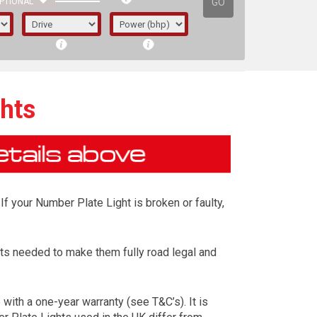
GO
PTIONAL
hts
If your Number Plate Light is broken or faulty,
ts needed to make them fully road legal and
irst letter represents the year the car was
ith a one-year warranty (see T&C’s). It is